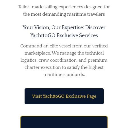
Tailor-made sailing experiences designed for
the most demanding maritime travelers
Your Vision, Our Expertise: Discover
YachttoGO Exclusive Services
Command an elite vessel from our verified
marketplace. We manage the technical
logistics, crew coordination, and premium
charter execution to satisfy the highest
maritime standards.
Visit YachttoGO Exclusive Page