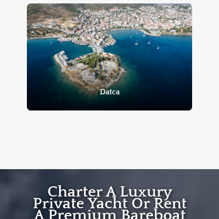
Datca
Charter A Luxury
Private Yacht Or Rent
A Premium Bareboat