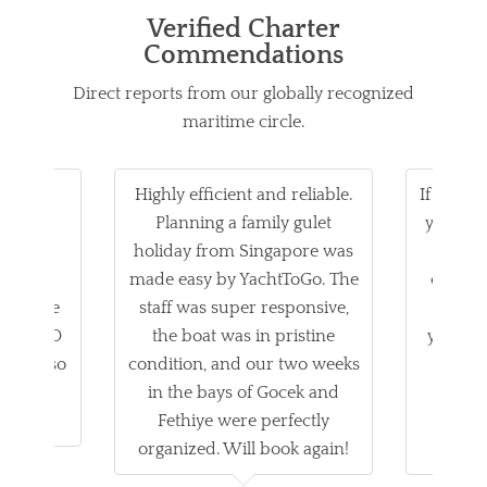
Verified Charter
Commendations
Direct reports from our globally recognized
maritime circle.
family
Highly efficient and reliable.
If you ar
 on our
Planning a family gulet
yacht ch
 was
holiday from Singapore was
n
chef's
made easy by YachtToGo. The
commun
es were
staff was super responsive,
trip wa
achttoGO
the boat was in pristine
yacht it
ocess so
condition, and our two weeks
star
Highly
in the bays of Gocek and
Ya
d!
Fethiye were perfectly
unfo
organized. Will book again!