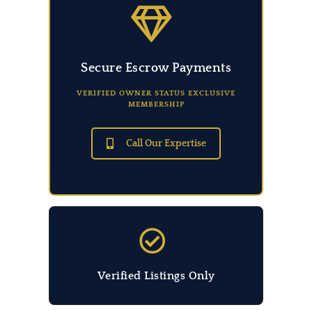
Secure Escrow Payments
VERIFIED OWNER STATUS EXCLUSIVE
MEMBERSHIP
Call Our Expertise
Verified Listings Only