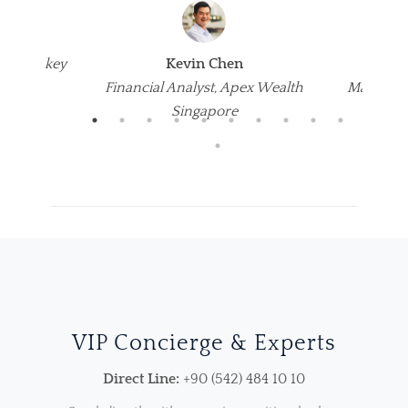
s
um, Turkey
Kevin Chen
Emi
Financial Analyst, Apex Wealth
Marketin
Singapore
VIP Concierge & Experts
Direct Line:
+90 (542) 484 10 10