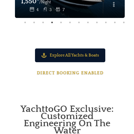
1,550
/Night
4
3
7
Explore All Yachts & Boats
DIRECT BOOKING ENABLED
YachttoGO Exclusive:
Customized
Engineering On The
Water