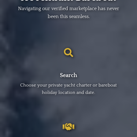
Navigating our verified marketplace has never
been this seamless.
Search
Choose your private yacht charter or bareboat
holiday location and date.