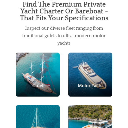
Find The Premium Private
Yacht Charter Or Bareboat -
That Fits Your Specifications
Inspect our diverse fleet ranging from
traditional gulets to ultra-modern motor
yachts
Gulet
Motor Yacht