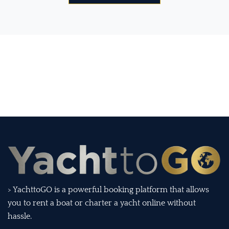
> YachttoGO is a powerful booking platform that allows
you to rent a boat or charter a yacht online without
hassle.