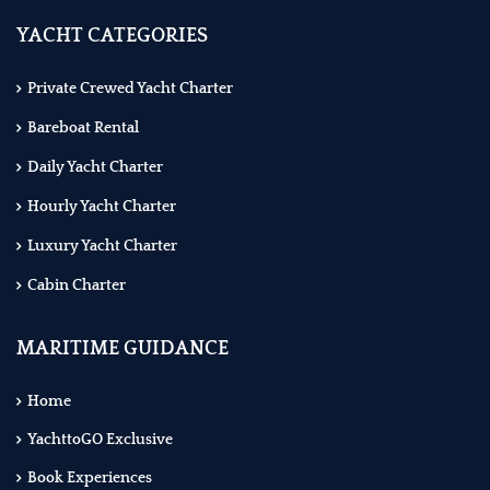
YACHT CATEGORIES
Private Crewed Yacht Charter
Bareboat Rental
Daily Yacht Charter
Hourly Yacht Charter
Luxury Yacht Charter
Cabin Charter
MARITIME GUIDANCE
Home
YachttoGO Exclusive
Book Experiences