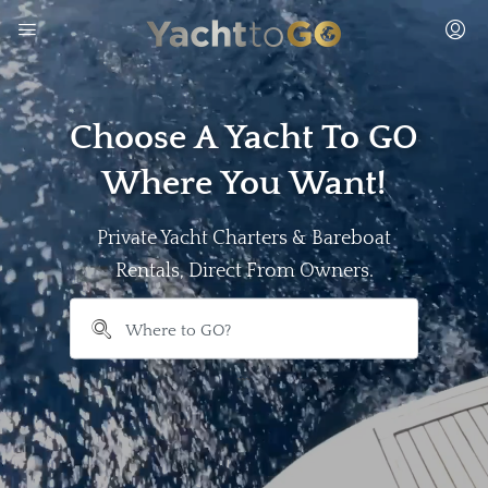
Choose A Yacht To GO
Where You Want!
Private Yacht Charters & Bareboat
Rentals, Direct From Owners.
```