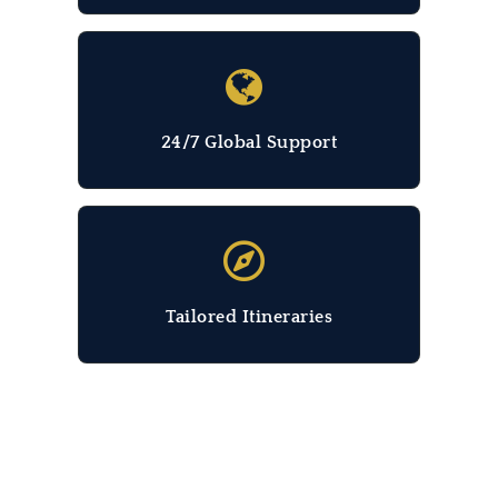
24/7 Global Support
Tailored Itineraries