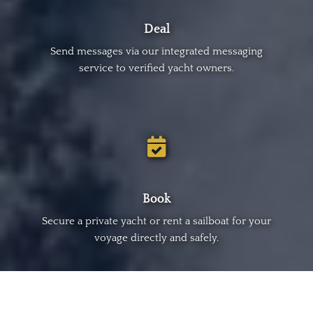
Deal
Send messages via our integrated messaging
service to verified yacht owners.
Book
Secure a private yacht or rent a sailboat for your
voyage directly and safely.