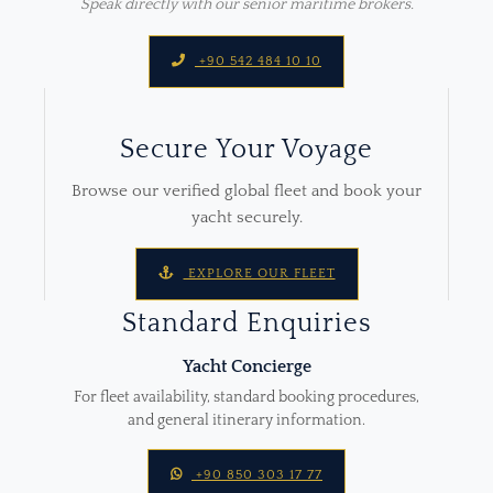
Speak directly with our senior maritime brokers.
+90 542 484 10 10
Secure Your Voyage
Browse our verified global fleet and book your
yacht securely.
EXPLORE OUR FLEET
Standard Enquiries
Yacht Concierge
For fleet availability, standard booking procedures,
and general itinerary information.
+90 850 303 17 77