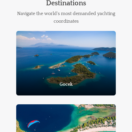
Destinations
Navigate the world's most demanded yachting
coordinates
Gocek