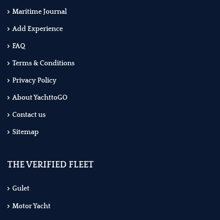
Maritime Journal
Add Experience
FAQ
Terms & Conditions
Privacy Policy
About YachttoGO
Contact us
Sitemap
THE VERIFIED FLEET
Gulet
Motor Yacht