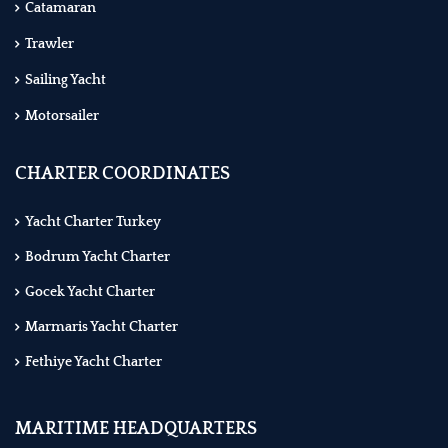
Catamaran
Trawler
Sailing Yacht
Motorsailer
CHARTER COORDINATES
Yacht Charter Turkey
Bodrum Yacht Charter
Gocek Yacht Charter
Marmaris Yacht Charter
Fethiye Yacht Charter
MARITIME HEADQUARTERS