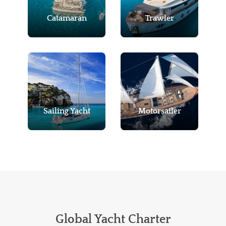
Catamaran
Trawler
Sailing Yacht
Motorsailer
Global Yacht Charter