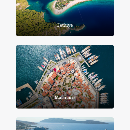
Fethiye
Marmaris