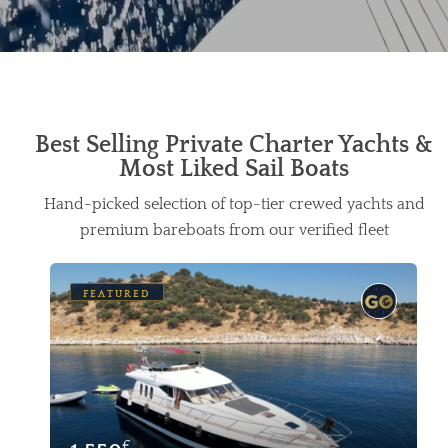
Best Selling Private Charter Yachts &
Most Liked Sail Boats
Hand-picked selection of top-tier crewed yachts and
premium bareboats from our verified fleet
FEATURED
€