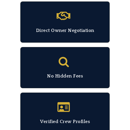
Direct Owner Negotiation
No Hidden Fees
Verified Crew Profiles