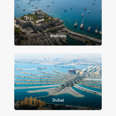
Bodrum
Dubai