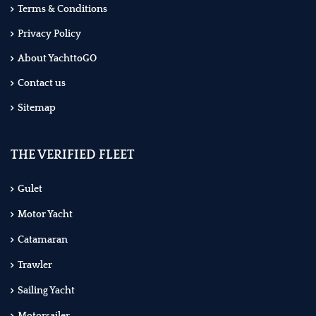
Terms & Conditions
Privacy Policy
About YachttoGO
Contact us
Sitemap
THE VERIFIED FLEET
Gulet
Motor Yacht
Catamaran
Trawler
Sailing Yacht