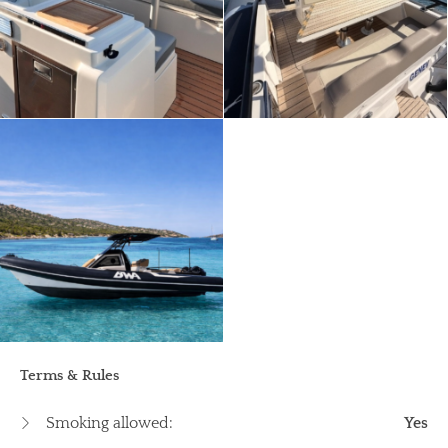
Terms & Rules
Smoking allowed:
Yes