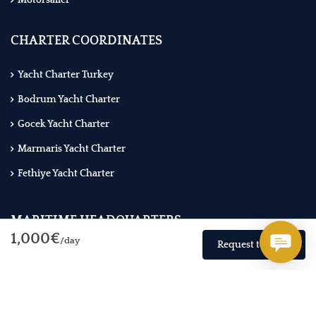
Motorsailer
CHARTER COORDINATES
Yacht Charter Turkey
Bodrum Yacht Charter
Gocek Yacht Charter
Marmaris Yacht Charter
Fethiye Yacht Charter
MARITIME HEADQUARTERS
1,000€
/day
Request to Book
WhatsApp: +90 850 303 1 777
NOMAD GROUP Akarca Mah. Mustafa Kemal Blv. No:173/B
Fethiye / Muğla - Turkiye