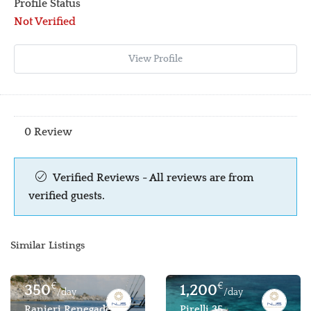
Profile Status
Not Verified
View Profile
0 Review
Verified Reviews - All reviews are from
verified guests.
Similar Listings
€
€
350
1,200
/day
/day
Ranieri Renegade 22
Pirelli 35