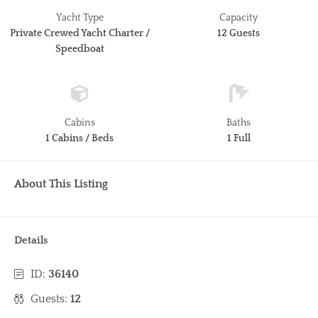
Yacht Type
Capacity
Private Crewed Yacht Charter /
12 Guests
Speedboat
Cabins
Baths
1 Cabins / Beds
1 Full
About This Listing
Details
ID:
36140
Guests:
12