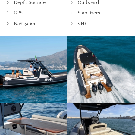
Depth Sounder
Outboard
GPS
Stabilizers
Navigation
VHF