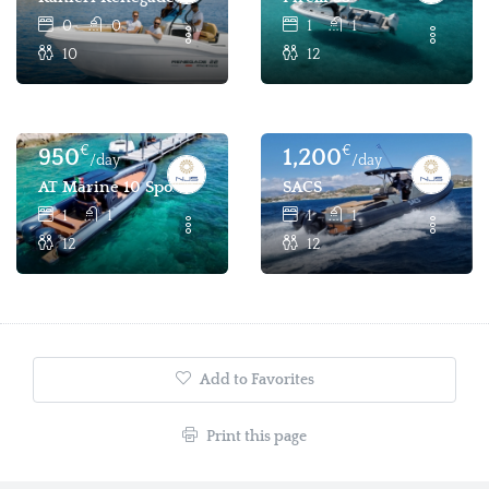
0
0
1
1
10
12
€
€
950
1,200
/day
/day
AT Marine 10 Sport
SACS
1
1
1
1
12
12
Add to Favorites
Print this page