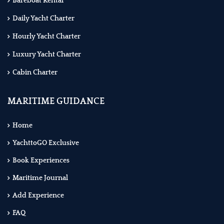
Bareboat Rental
Daily Yacht Charter
Hourly Yacht Charter
Luxury Yacht Charter
Cabin Charter
MARITIME GUIDANCE
Home
YachttoGO Exclusive
Book Experiences
Maritime Journal
Add Experience
FAQ