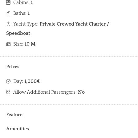
Cabins:
1
Baths:
1
Yacht Type:
Private Crewed Yacht Charter /
Speedboat
Size:
10 M
Prices
Day:
1,000€
Allow Additional Passengers:
No
Features
Amenities