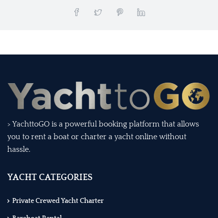
> YachttoGO is a powerful booking platform that allows
you to rent a boat or charter a yacht online without
hassle.
YACHT CATEGORIES
Private Crewed Yacht Charter