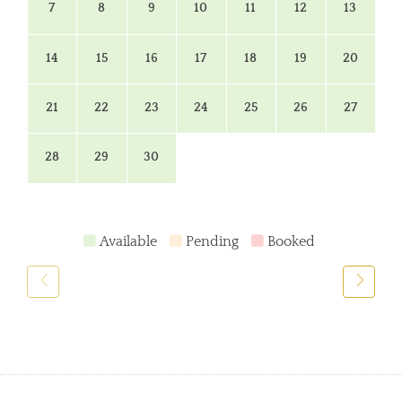
7
8
9
10
11
12
13
14
15
16
17
18
19
20
21
22
23
24
25
26
27
28
29
30
Available
Pending
Booked