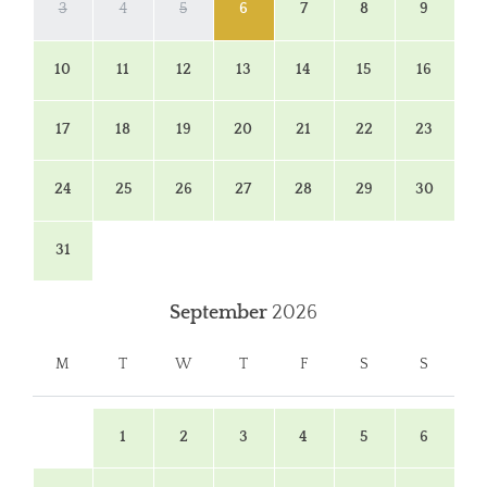
3
4
5
6
7
8
9
10
11
12
13
14
15
16
17
18
19
20
21
22
23
24
25
26
27
28
29
30
31
September
2026
M
T
W
T
F
S
S
1
2
3
4
5
6