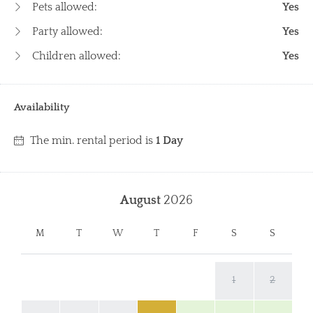
Pets allowed:
Yes
Party allowed:
Yes
Children allowed:
Yes
Availability
The min. rental period is
1 Day
August
2026
M
T
W
T
F
S
S
1
2