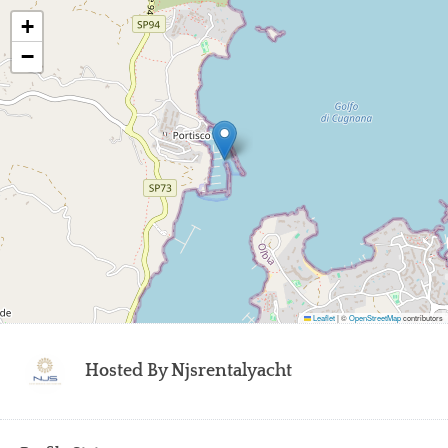
+
−
Leaflet
|
©
OpenStreetMap
contributors
Hosted By
Njsrentalyacht