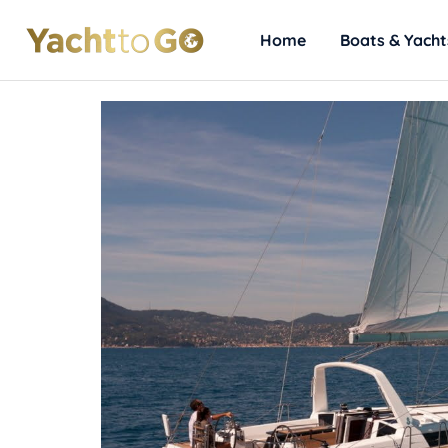
Home
Boats & Yacht