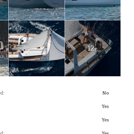
12+
d:
No
Yes
Yes
d:
Yes