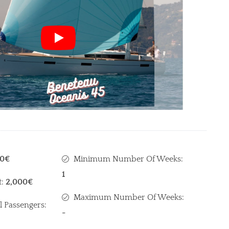
00€
Minimum Number Of Weeks:
1
t:
2,000€
Maximum Number Of Weeks:
l Passengers:
-