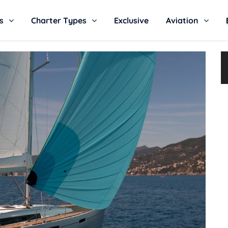
s
Charter Types
Exclusive
Aviation