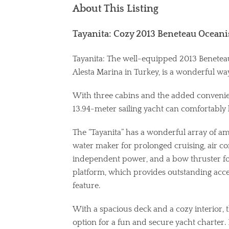
About This Listing
Tayanita: Cozy 2013 Beneteau Oceanis
Tayanita: The well-equipped 2013 Beneteau 
Alesta Marina in Turkey, is a wonderful way
With three cabins and the added convenien
13.94-meter sailing yacht can comfortably 
The “Tayanita” has a wonderful array of ameni
water maker for prolonged cruising, air c
independent power, and a bow thruster for
platform, which provides outstanding access
feature.
With a spacious deck and a cozy interior, t
option for a fun and secure yacht charter. 