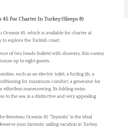
 45 For Charter In Turkey (Sleeps 8)
Oceanis 45, which is available for charter at
 to explore the Turkish coast.
ce of two heads (toilets) with showers, this roomy
house up to eight guests.
ties, such as an electric toilet, a furling jib, a
onditioning for maximum comfort, a generator for
 effortless maneuvering. Its folding swim
 to the sea, is a distinctive and very appealing
he Beneteau Oceanis 45 “Tayanita” is the ideal
Reserve your fantastic sailing vacation in Turkey