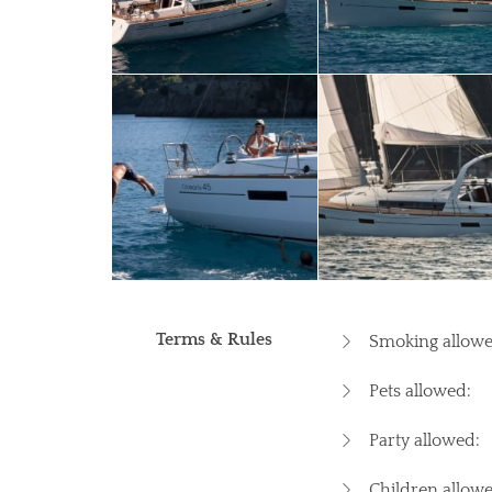
Terms & Rules
Smoking allowe
Pets allowed:
Party allowed:
Children allowe