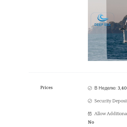
Prices
В Неделю:
3,4
Security Deposi
Allow Additiona
No