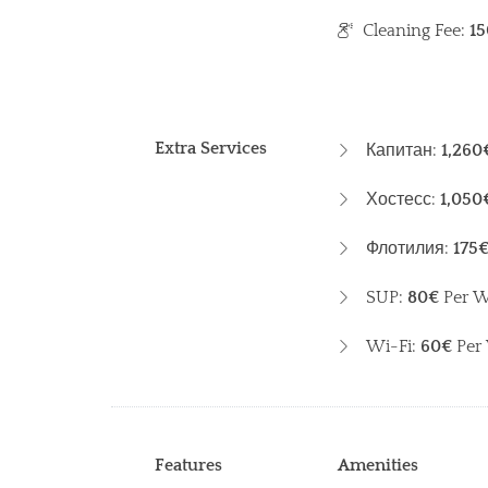
Cleaning Fee:
15
Extra Services
Капитан:
1,260
Хостесс:
1,050
Флотилия:
175
SUP:
80€
Per 
Wi-Fi:
60€
Per
Features
Amenities