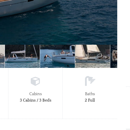
Cabins
Baths
3 Cabins / 3 Beds
2 Full