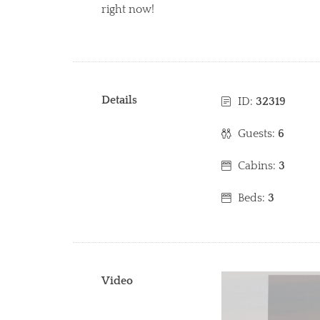
right now!
Details
ID:
32319
Guests:
6
Cabins:
3
Beds:
3
Video