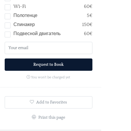
Wi-Fi
60€
Полотенце
5€
Спинакер
150€
Подвесной двигатель
60€
Request to Book
You won't be charged yet
Add to Favorites
Print this page