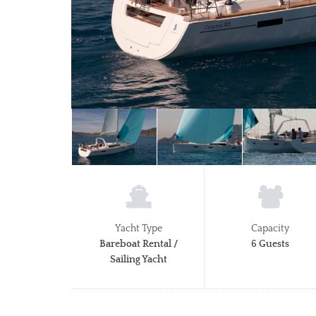
Yacht Type
Capacity
Bareboat Rental /
6 Guests
Sailing Yacht