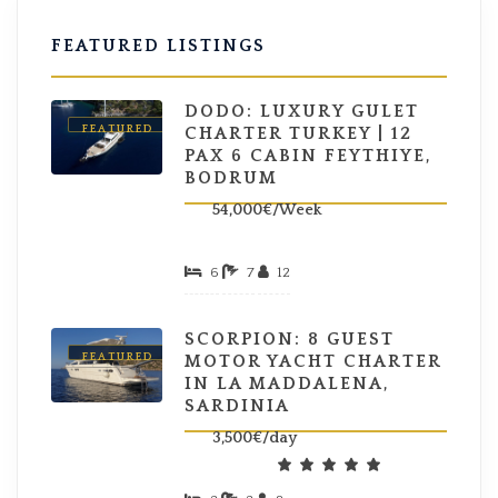
FEATURED LISTINGS
DODO: LUXURY GULET
FEATURED
CHARTER TURKEY | 12
PAX 6 CABIN FEYTHIYE,
BODRUM
54,000€/Week
6
7
12
SCORPION: 8 GUEST
FEATURED
MOTOR YACHT CHARTER
IN LA MADDALENA,
SARDINIA
3,500€/day