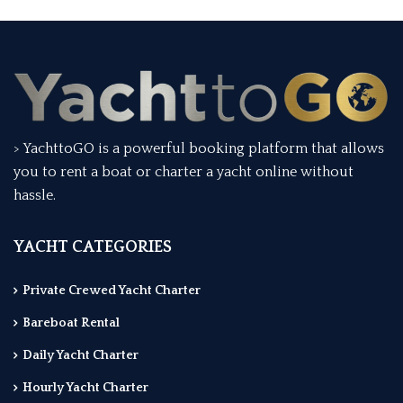
> YachttoGO is a powerful booking platform that allows
you to rent a boat or charter a yacht online without
hassle.
YACHT CATEGORIES
Private Crewed Yacht Charter
Bareboat Rental
Daily Yacht Charter
Hourly Yacht Charter