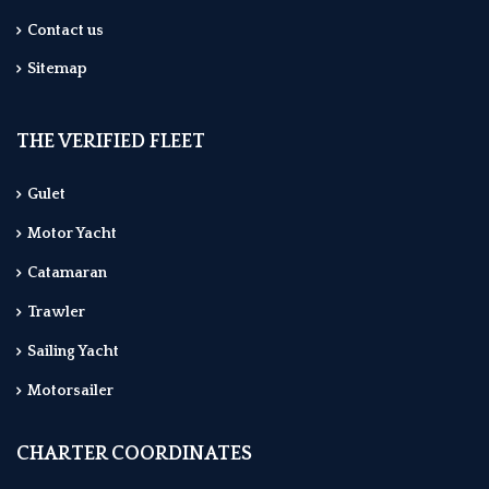
Contact us
Sitemap
THE VERIFIED FLEET
Gulet
Motor Yacht
Catamaran
Trawler
Sailing Yacht
Motorsailer
CHARTER COORDINATES