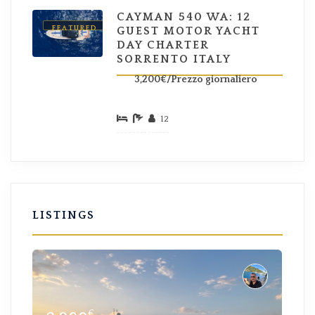
CAYMAN 540 WA: 12
FEATURED
GUEST MOTOR YACHT
DAY CHARTER
SORRENTO ITALY
3,200€/Prezzo giornaliero
12
LISTINGS
€