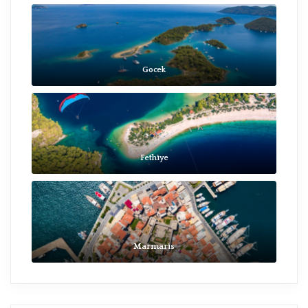
Gocek
Fethiye
Marmaris