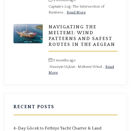
Captain’s Log: The Intersection of
Business...
Read More
NAVIGATING THE
MELTEMI: WIND
PATTERNS AND SAFEST
ROUTES IN THE AEGEAN
5 months ago
by
Hüseyin
Huseyin Uçkun · Meltemi Wind...
Read
More
RECENT POSTS
4-Day Göcek to Fethiye Yacht Charter & Land