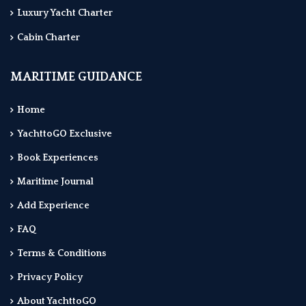
Luxury Yacht Charter
Cabin Charter
MARITIME GUIDANCE
Home
YachttoGO Exclusive
Book Experiences
Maritime Journal
Add Experience
FAQ
Terms & Conditions
Privacy Policy
About YachttoGO