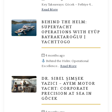
Key Takeaways: Göcek – Fethiye 4...
Read More
BEHIND THE HELM:
SUPERYACHT
OPERATIONS WITH EYÜP
BAYRAKTAROĞLU |
YACHTTOGO
4 months ago
by
Hüseyin
Behind the Helm: Operational
Excellence...
Read More
DR. SIBEL ŞIMŞEK
YAZICI – AYEM MOTOR
YACHT: CORPORATE
PRECISION AT SEA IN
GÖCEK
4 months ago
by
Hüseyin