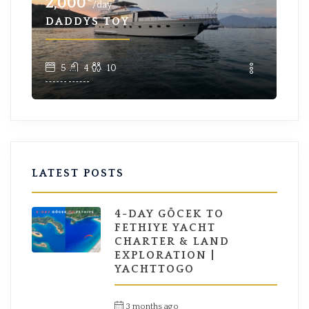
2,000
96
/day
DADDYS TOY
EY
5
4
10
LATEST POSTS
4-DAY GÖCEK TO
FETHIYE YACHT
CHARTER & LAND
EXPLORATION |
YACHTTOGO
3 months ago
by
Hüseyin