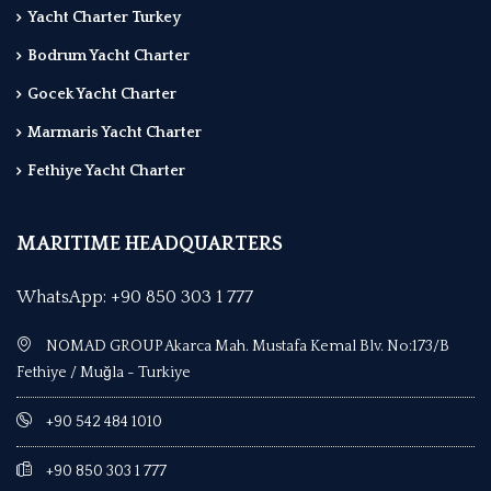
Yacht Charter Turkey
Bodrum Yacht Charter
Gocek Yacht Charter
Marmaris Yacht Charter
Fethiye Yacht Charter
MARITIME HEADQUARTERS
WhatsApp: +90 850 303 1 777
NOMAD GROUP Akarca Mah. Mustafa Kemal Blv. No:173/B
Fethiye / Muğla - Turkiye
+90 542 484 1010
+90 850 303 1 777