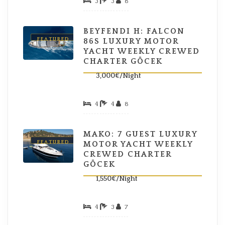
3
3
8
BEYFENDI H: FALCON
FEATURED
86S LUXURY MOTOR
YACHT WEEKLY CREWED
CHARTER GÖCEK
3,000€/Night
4
4
8
MAKO: 7 GUEST LUXURY
FEATURED
MOTOR YACHT WEEKLY
CREWED CHARTER
GÖCEK
1,550€/Night
4
3
7