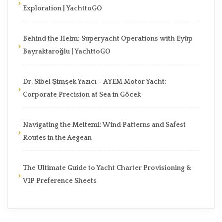
Exploration | YachttoGO
Behind the Helm: Superyacht Operations with Eyüp
Bayraktaroğlu | YachttoGO
Dr. Sibel Şimşek Yazıcı – AYEM Motor Yacht:
Corporate Precision at Sea in Göcek
Navigating the Meltemi: Wind Patterns and Safest
Routes in the Aegean
The Ultimate Guide to Yacht Charter Provisioning &
VIP Preference Sheets